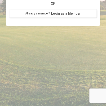
OR
Login as a Member
Already a member?