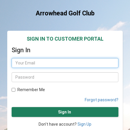
Arrowhead Golf Club
SIGN IN TO CUSTOMER PORTAL
Sign In
Remember Me
Forgot password?
Sign In
Don't have account?
Sign Up